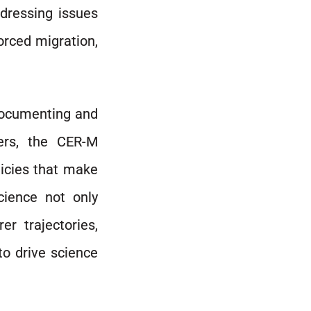
ddressing issues
rced migration,
 documenting and
ers, the CER-M
licies that make
cience not only
r trajectories,
to drive science