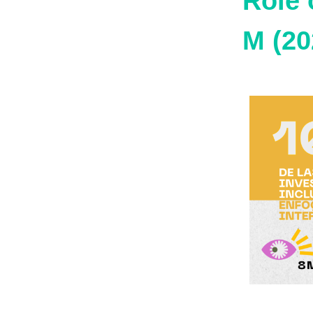
Role 
M (20