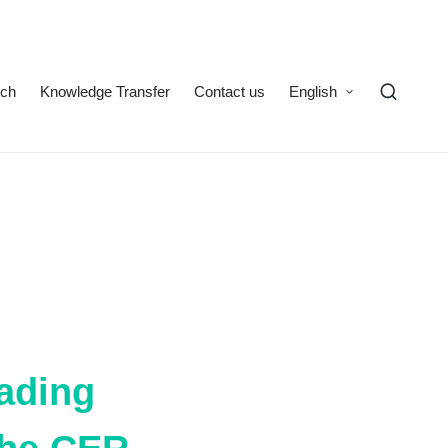
rch
Knowledge Transfer
Contact us
English
eading