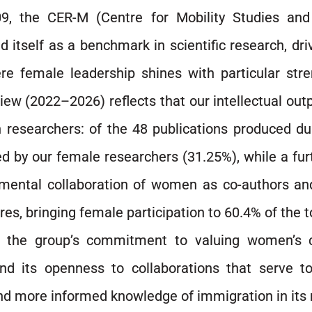
9, the CER-M (Centre for Mobility Studies an
d itself as a benchmark in scientific research, dri
e female leadership shines with particular str
iew (2022–2026) reflects that our intellectual out
researchers: of the 48 publications produced dur
d by our female researchers (31.25%), while a fur
mental collaboration of women as co-authors an
res, bringing female participation to 60.4% of the t
s the group’s commitment to valuing women’s c
nd its openness to collaborations that serve t
nd more informed knowledge of immigration in its m