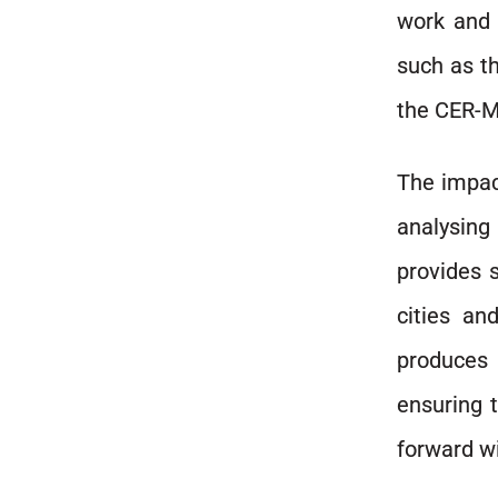
work and 
such as t
the CER-M 
The impac
analysin
provides s
cities an
produces 
ensuring t
forward wi