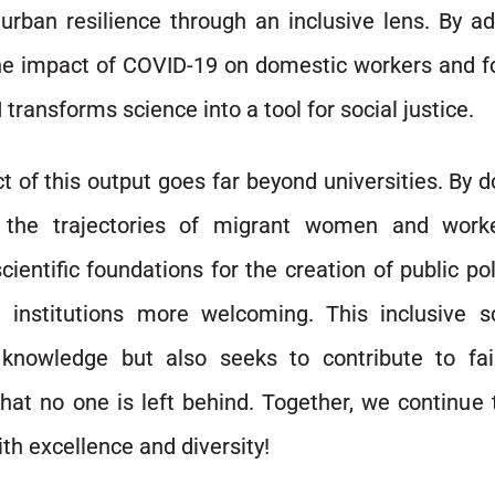
urban resilience through an inclusive lens. By a
he impact of COVID-19 on domestic workers and fo
transforms science into a tool for social justice.
t of this output goes far beyond universities. By
g the trajectories of migrant women and work
cientific foundations for the creation of public po
d institutions more welcoming. This inclusive s
knowledge but also seeks to contribute to faire
hat no one is left behind. Together, we continue 
th excellence and diversity!