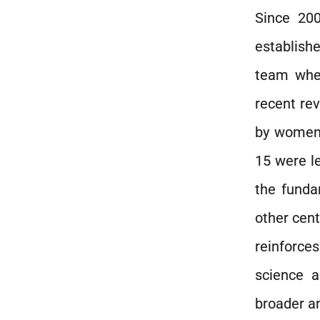
Since 200
establishe
team wher
recent rev
by women 
15 were le
the funda
other cent
reinforce
science a
broader a