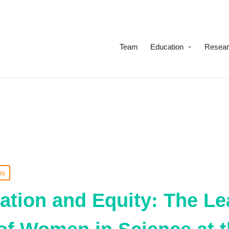
Team
Education
Resea
is
ation and Equity: The L