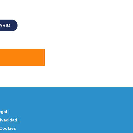
ARIO
egal
|
rivacidad
|
 Cookies