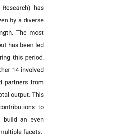
d Research) has
ven by a diverse
ength. The most
put has been led
ing this period,
ther 14 involved
d partners from
otal output. This
ontributions to
o build an even
ultiple facets.