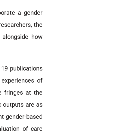
porate a gender
researchers, the
d alongside how
 19 publications
 experiences of
 fringes at the
c outputs are as
ent gender-based
luation of care