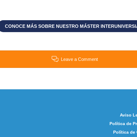
CONOCE MÁS SOBRE NUESTRO MÁSTER INTERUNIVERSI
Leave a Comment
Aviso L
Política de P
Política de