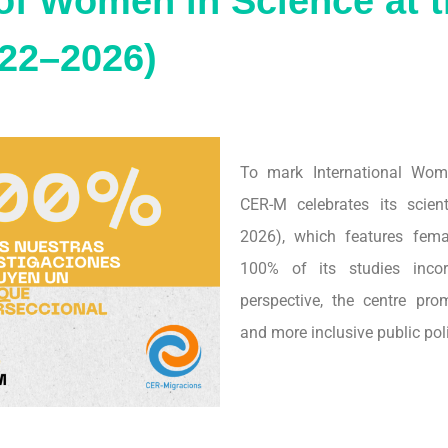
of Women in Science at 
22–2026)
To mark International Wom
CER-M celebrates its scien
2026), which features fema
100% of its studies incor
perspective, the centre prom
and more inclusive public poli