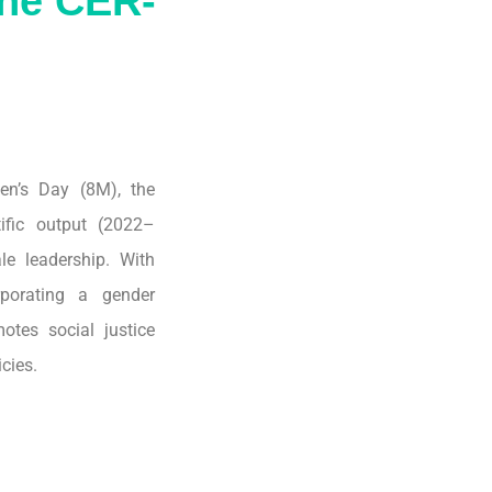
the CER-
en’s Day (8M), the
tific output (2022–
le leadership. With
porating a gender
otes social justice
cies.