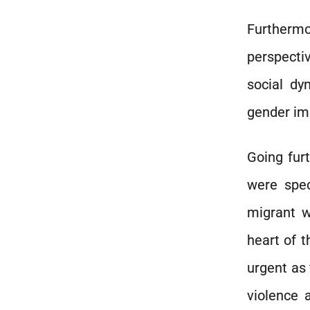
Furthermo
perspectiv
social dy
gender imp
Going furt
were spec
migrant w
heart of 
urgent as 
violence 