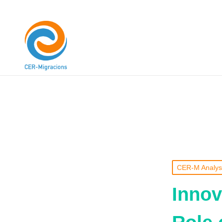
CER-M Analys
Innov