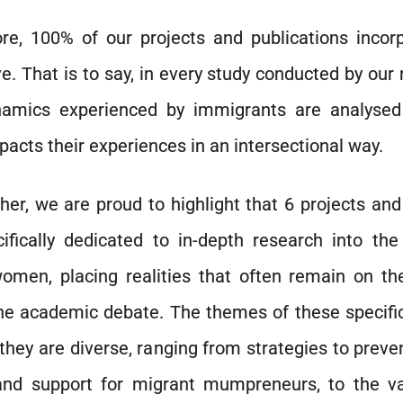
re, 100% of our projects and publications incor
e. That is to say, in every study conducted by our 
namics experienced by immigrants are analyse
acts their experiences in an intersectional way.
her, we are proud to highlight that 6 projects and
ifically dedicated to in-depth research into the
omen, placing realities that often remain on the
the academic debate. The themes of these specifi
they are diverse, ranging from strategies to prev
and support for migrant mumpreneurs, to the va