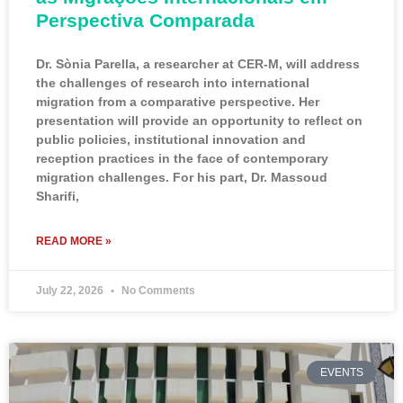
Perspectiva Comparada
Dr. Sònia Parella, a researcher at CER-M, will address
the challenges of research into international
migration from a comparative perspective. Her
presentation will provide an opportunity to reflect on
public policies, institutional innovation and
reception practices in the face of contemporary
migration challenges. For his part, Dr. Massoud
Sharifi,
READ MORE »
July 22, 2026
No Comments
EVENTS