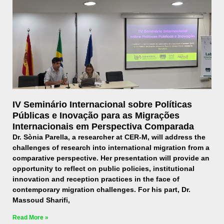
IV Seminário Internacional sobre Políticas
Públicas e Inovação para as Migrações
Internacionais em Perspectiva Comparada
Dr. Sònia Parella, a researcher at CER-M, will address the
challenges of research into international migration from a
comparative perspective. Her presentation will provide an
opportunity to reflect on public policies, institutional
innovation and reception practices in the face of
contemporary migration challenges. For his part, Dr.
Massoud Sharifi,
Read More »