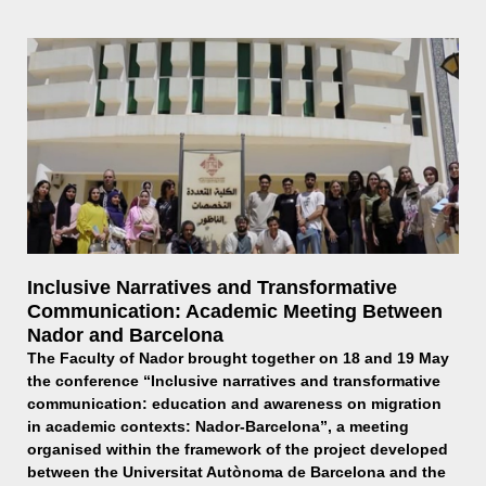
Inclusive Narratives and Transformative
Communication: Academic Meeting Between
Nador and Barcelona
The Faculty of Nador brought together on 18 and 19 May
the conference “Inclusive narratives and transformative
communication: education and awareness on migration
in academic contexts: Nador-Barcelona”, a meeting
organised within the framework of the project developed
between the Universitat Autònoma de Barcelona and the