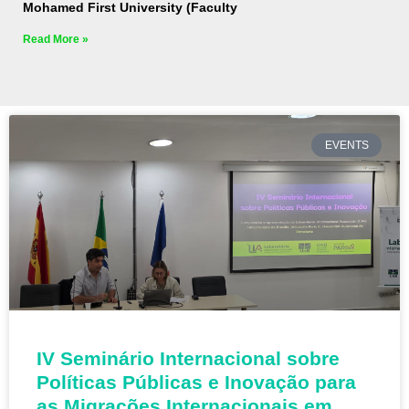
Mohamed First University (Faculty
Read More »
EVENTS
IV Seminário Internacional sobre
Políticas Públicas e Inovação para
as Migrações Internacionais em