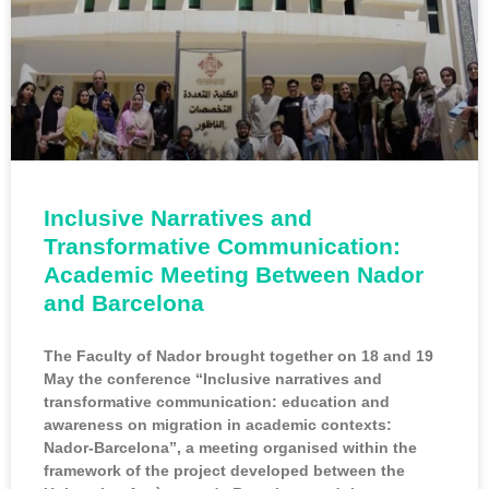
Inclusive Narratives and
Transformative Communication:
Academic Meeting Between Nador
and Barcelona
The Faculty of Nador brought together on 18 and 19
May the conference “Inclusive narratives and
transformative communication: education and
awareness on migration in academic contexts:
Nador-Barcelona”, a meeting organised within the
framework of the project developed between the