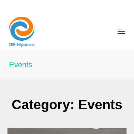
Events
Category: Events